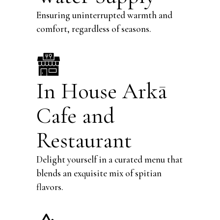
Ensuring uninterrupted warmth and
comfort, regardless of seasons.
In House
Arkā
Cafe and
Restaurant
Delight yourself in a curated menu that
blends an exquisite mix of spitian
flavors.