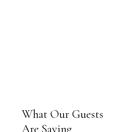
What Our Guests
Are Saying