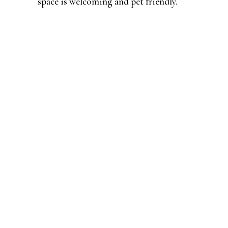
space is welcoming and pet friendly.