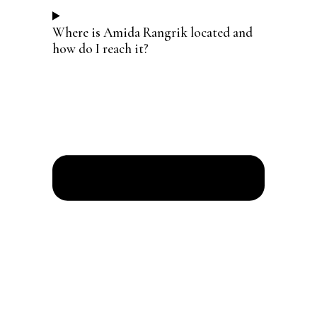
Where is Amida Rangrik located and
how do I reach it?