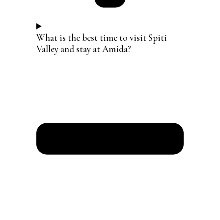
What is the best time to visit Spiti
Valley and stay at Amida?