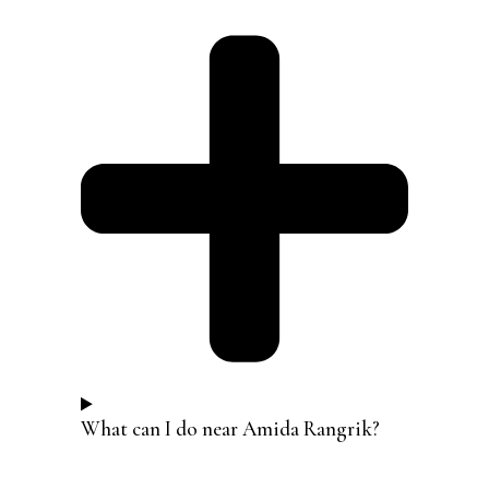
What can I do near Amida Rangrik?