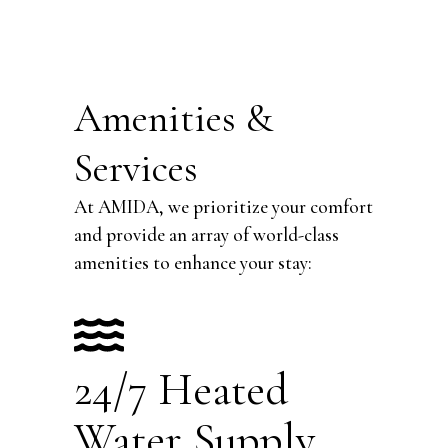
Amenities &
Services
At AMIDA, we prioritize your comfort
and provide an array of world-class
amenities to enhance your stay:
24/7 Heated
Water Supply