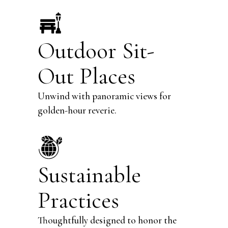
Outdoor Sit-
Out Places
Unwind with panoramic views for
golden-hour reverie.
Sustainable
Practices
Thoughtfully designed to honor the