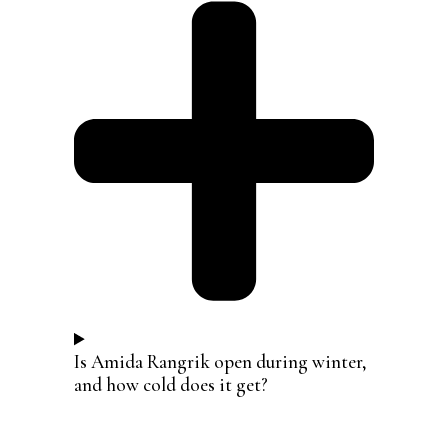
Is Amida Rangrik open during winter,
and how cold does it get?