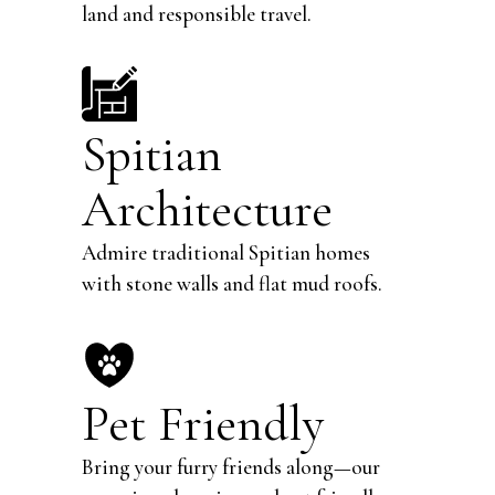
land and responsible travel.
Spitian
Architecture
Admire traditional Spitian homes
with stone walls and flat mud roofs.
Pet Friendly
Bring your furry friends along—our