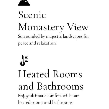
Scenic
Monastery View
Surrounded by majestic landscapes for
peace and relaxation.
Heated Rooms
and Bathrooms
Enjoy ultimate comfort with our
heated rooms and bathrooms.