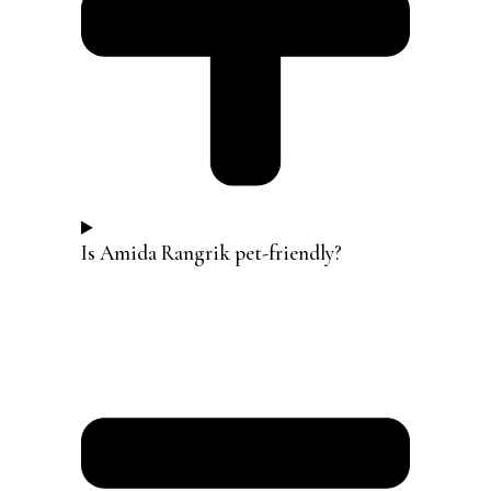
Is Amida Rangrik pet-friendly?