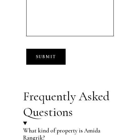
Frequently Asked
Questions
What kind of property is Amida
Rangrik?