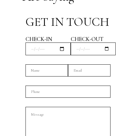
GET IN TOUCH
CHECK-IN
CHECK-OUT