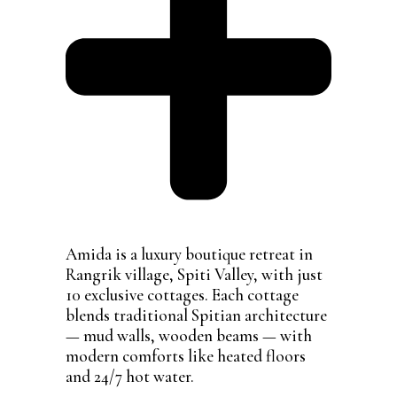
Amida is a luxury boutique retreat in
Rangrik village, Spiti Valley, with just
10 exclusive cottages. Each cottage
blends traditional Spitian architecture
— mud walls, wooden beams — with
modern comforts like heated floors
and 24/7 hot water.